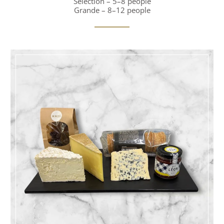
Selection – 5–8 people
Grande – 8–12 people