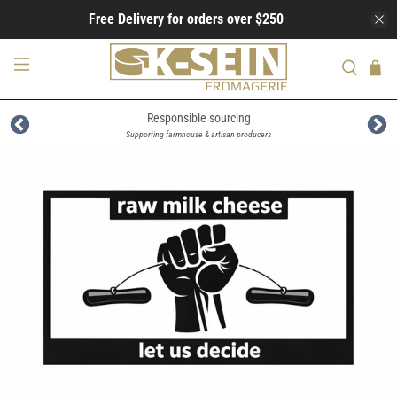
Free Delivery for orders over $250
Responsible sourcing
Supporting farmhouse & artisan producers