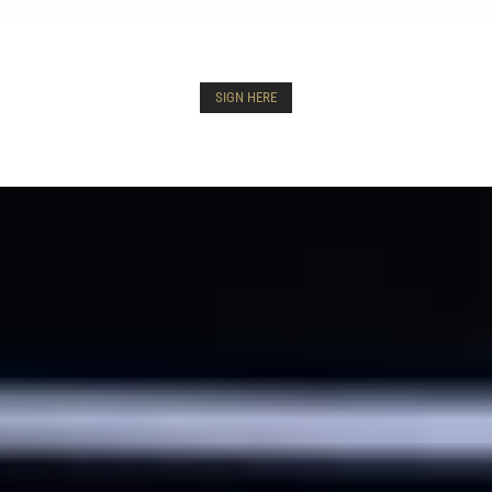
SIGN HERE