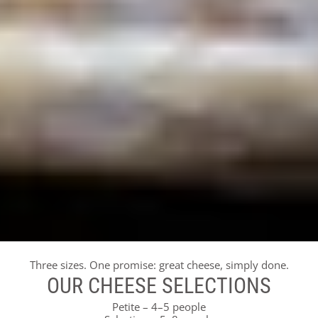
Three sizes. One promise: great cheese, simply done.
OUR CHEESE SELECTIONS
Petite – 4–5 people