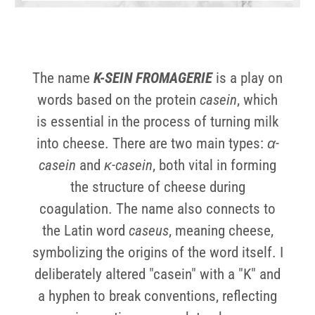
The name
K-SEIN FROMAGERIE
is a play on
words based on the protein
casein
, which
is essential in the process of turning milk
into cheese. There are two main types:
α-
casein
and
κ-casein
, both vital in forming
the structure of cheese during
coagulation. The name also connects to
the Latin word
caseus
, meaning cheese,
symbolizing the origins of the word itself. I
deliberately altered "casein" with a "K" and
a hyphen to break conventions, reflecting