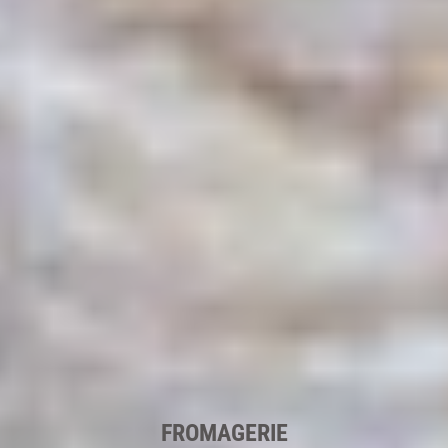
FROMAGERIE