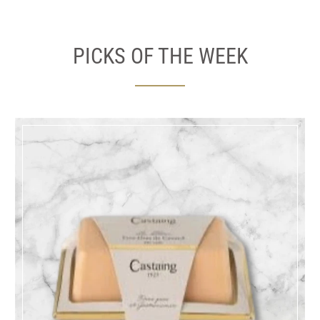
PICKS OF THE WEEK