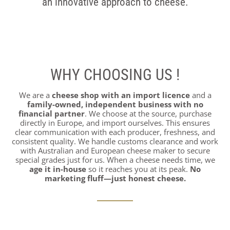
an innovative approach to cheese.
WHY CHOOSING US !
We are a
cheese shop with an import licence
and a
family-owned, independent business with no
financial partner
. We choose at the source, purchase
directly in Europe, and import ourselves. This ensures
clear communication with each producer, freshness, and
consistent quality. We handle customs clearance and work
with Australian and European cheese maker to secure
special grades just for us. When a cheese needs time, we
age it in-house
so it reaches you at its peak.
No
marketing fluff—just honest cheese.