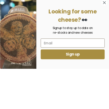
Looking for some
cheese?
👀
Signup to stay up to date on
re-stocks and new cheeses
Sign up