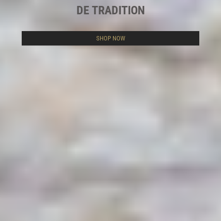
DE TRADITION
SHOP NOW